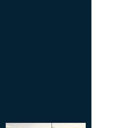
Tel:
215-322-2372
Fax:
215-322-9135