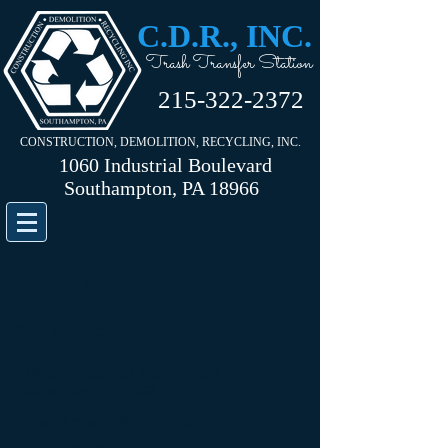
C.D.R., INC.
Trash Transfer Station
215-322-2372
CONSTRUCTION, DEMOLITION, RECYCLING, INC.
1060 Industrial Boulevard
Southampton, PA 18966
CONTACT
C.D.R., Inc.
1060 Industrial Boulevard
Southampton, PA 18966
cdrtransferstation@verizon.net