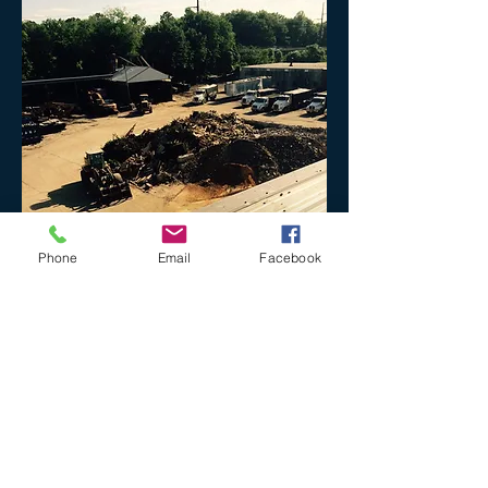
Phone
Email
Facebook